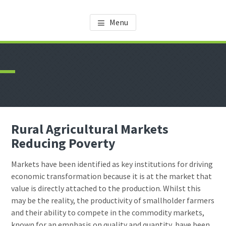
Skip
Skip
AMDT KNOWLEDGE CENTER
Promoting the Agricultural Sector in Tanzania
to
to
Menu
main
footer
content
Rural Agricultural Markets
Reducing Poverty
Markets have been identified as key institutions for driving
economic transformation because it is at the market that
value is directly attached to the production. Whilst this
may be the reality, the productivity of smallholder farmers
and their ability to compete in the commodity markets,
known for an emphasis on quality and quantity, have been,