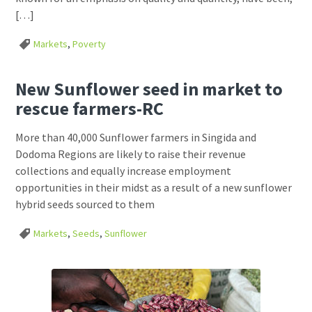
[…]
Markets
,
Poverty
New Sunflower seed in market to
rescue farmers-RC
More than 40,000 Sunflower farmers in Singida and
Dodoma Regions are likely to raise their revenue
collections and equally increase employment
opportunities in their midst as a result of a new sunflower
hybrid seeds sourced to them
Markets
,
Seeds
,
Sunflower