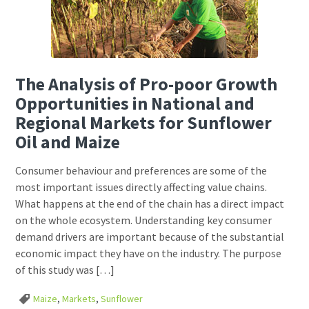
The Analysis of Pro-poor Growth
Opportunities in National and
Regional Markets for Sunflower
Oil and Maize
Consumer behaviour and preferences are some of the
most important issues directly affecting value chains.
What happens at the end of the chain has a direct impact
on the whole ecosystem. Understanding key consumer
demand drivers are important because of the substantial
economic impact they have on the industry. The purpose
of this study was […]
Maize
,
Markets
,
Sunflower