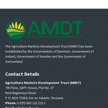
Footer
The Agriculture Markets Development Trust (AMDT) has been
established by the Governments of Denmark, Government of
Ireland, Government of Sweden and the Government of
Switzerland.
Contact Details
Agriculture Markets Development Trust (AMDT)
7th Floor, GEPF House, Plot No. 37
New Bagamoyo Road
P. O. BOX 71054, Dar es Salaam, Tanzania.
Phone:
(+255) 683 222 222 2