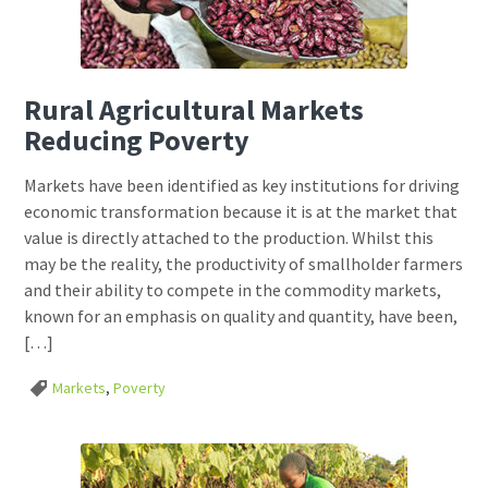
Rural Agricultural Markets
Reducing Poverty
Markets have been identified as key institutions for driving
economic transformation because it is at the market that
value is directly attached to the production. Whilst this
may be the reality, the productivity of smallholder farmers
and their ability to compete in the commodity markets,
known for an emphasis on quality and quantity, have been,
[…]
Markets
,
Poverty