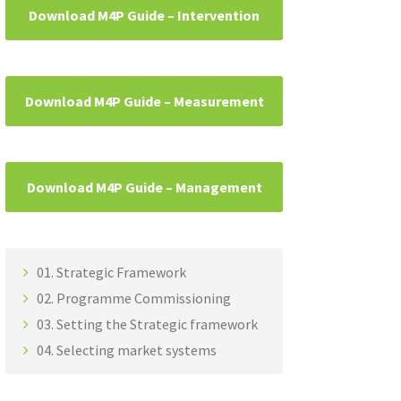
Download M4P Guide – Intervention
Download M4P Guide – Measurement
Download M4P Guide – Management
01. Strategic Framework
02. Programme Commissioning
03. Setting the Strategic framework
04. Selecting market systems