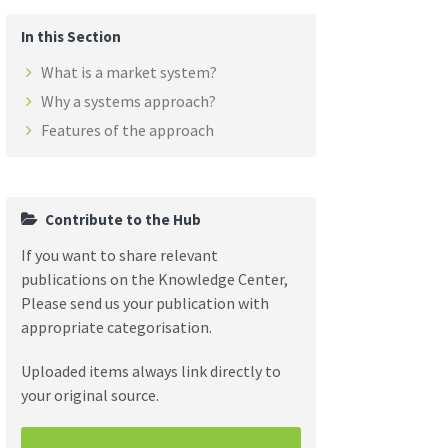
In this Section
What is a market system?
Why a systems approach?
Features of the approach
Contribute to the Hub
If you want to share relevant
publications on the Knowledge Center,
Please send us your publication with
appropriate categorisation.
Uploaded items always link directly to
your original source.