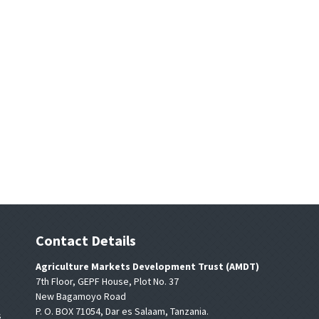
Contact Details
Agriculture Markets Development Trust (AMDT)
7th Floor, GEPF House, Plot No. 37
New Bagamoyo Road
P. O. BOX 71054, Dar es Salaam, Tanzania.
s