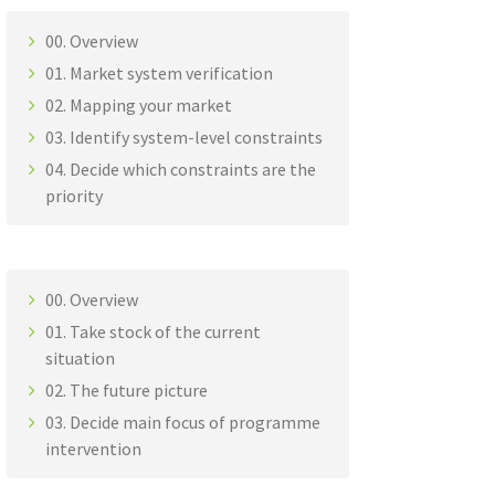
00. Overview
01. Market system verification
02. Mapping your market
03. Identify system-level constraints
04. Decide which constraints are the
priority
00. Overview
01. Take stock of the current
situation
02. The future picture
03. Decide main focus of programme
intervention