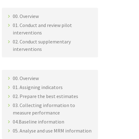
00. Overview
01. Conduct and review pilot
interventions
02. Conduct supplementary
interventions
00. Overview
01. Assigning indicators
02. Prepare the best estimates
03. Collecting information to
measure performance
04.Baseline information
05. Analyse and use MRM information