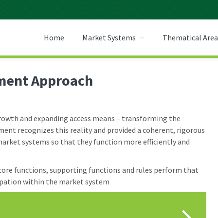
 CENTER
Home
Market Systems
Thematical Area
ment Approach
 growth and expanding access means – transforming the
nt recognizes this reality and provided a coherent, rigorous
arket systems so that they function more efficiently and
 core functions, supporting functions and rules perform that
ipation within the market system