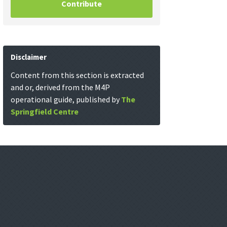
Contribute
Disclaimer
Content from this section is extracted
and or, derived from the M4P
operational guide, published by
The
Springfield Centre