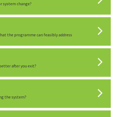
or system change?
 that the programme can feasibly address
etter after you exit?
ing the system?