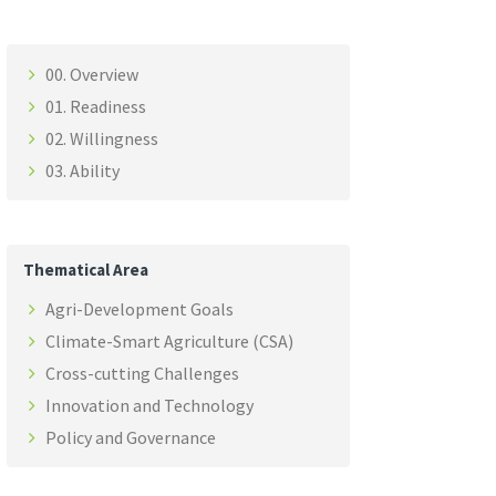
00. Overview
01. Readiness
02. Willingness
03. Ability
Thematical Area
Agri-Development Goals
Climate-Smart Agriculture (CSA)
Cross-cutting Challenges
Innovation and Technology
Policy and Governance