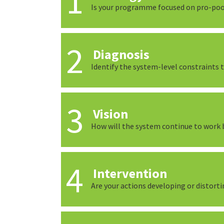
Is your programme focused on pro-po
Diagnosis
Identify the system-level constraints
Vision
How will the system continue to work b
Intervention
Are your actions developing or distort