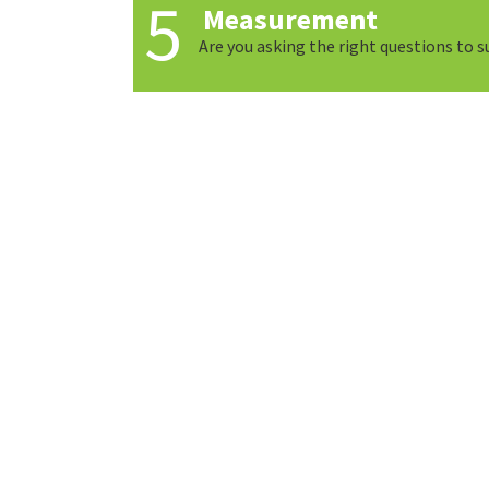
Measurement
Are you asking the right questions to 