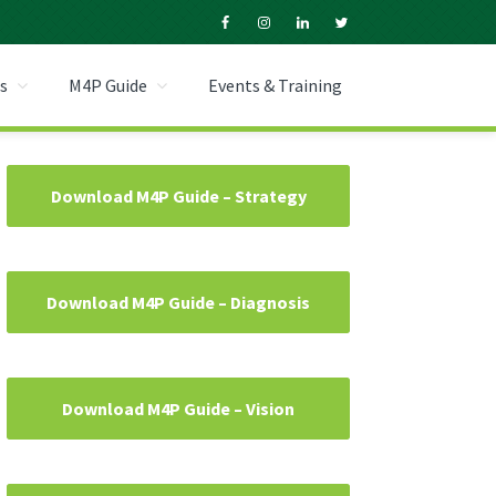
s
M4P Guide
Events & Training
Primary
Download M4P Guide – Strategy
Sidebar
Download M4P Guide – Diagnosis
Download M4P Guide – Vision