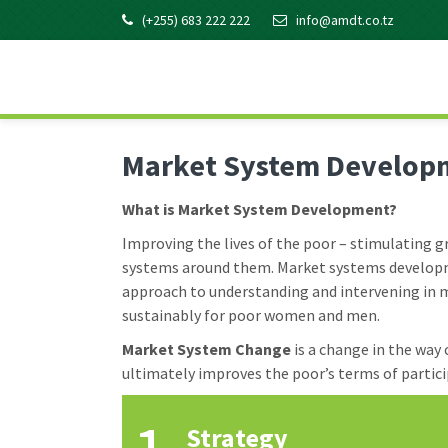
Skip
Skip
Skip
Skip
(+255) 683 222 222
info@amdt.co.tz
to
to
to
to
primary
main
primary
footer
AMDT KNOWLEDGE
Promoting the Agricultural Sector in Tanzania
navigation
content
sidebar
Market System Develop
What is Market System Development?
Improving the lives of the poor – stimulating
systems around them. Market systems developme
approach to understanding and intervening in m
sustainably for poor women and men.
Market System Change
is a change in the way
ultimately improves the poor’s terms of partic
Strategy