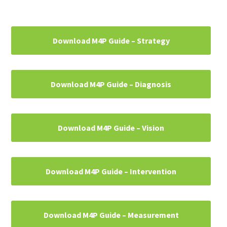
Primary
Download M4P Guide – Strategy
Sidebar
Download M4P Guide – Diagnosis
Download M4P Guide – Vision
Download M4P Guide – Intervention
Download M4P Guide – Measurement