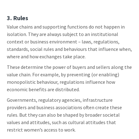
3. Rules
Value chains and supporting functions do not happen in
isolation. They are always subject to an institutional
context or business environment – laws, regulations,
standards, social rules and behaviours that influence when,
where and how exchanges take place.
These determine the power of buyers and sellers along the
value chain. For example, by preventing (or enabling)
monopolistic behaviour, regulations influence how
economic benefits are distributed.
Governments, regulatory agencies, infrastructure
providers and business associations often create these
rules. But they can also be shaped by broader societal
values and attitudes, such as cultural attitudes that
restrict women’s access to work.