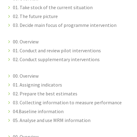
01. Take stock of the current situation
02. The future picture
03. Decide main focus of programme intervention
00. Overview
01. Conduct and review pilot interventions
02. Conduct supplementary interventions
00. Overview
01. Assigning indicators
02. Prepare the best estimates
03. Collecting information to measure performance
04.Baseline information
05. Analyse and use MRM information
00. Overview