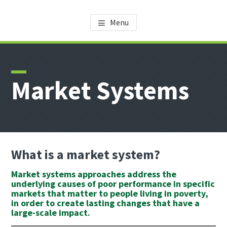
Skip
Skip
Skip
AMDT KNOWLEDGE CENTER
Promoting the Agricultural Sector in Tanzania
to
to
to
Menu
main
primary
footer
content
sidebar
Market Systems
What is a market system?
Market systems approaches address the
underlying causes of poor performance in specific
markets that matter to people living in poverty,
in order to create lasting changes that have a
large-scale impact.