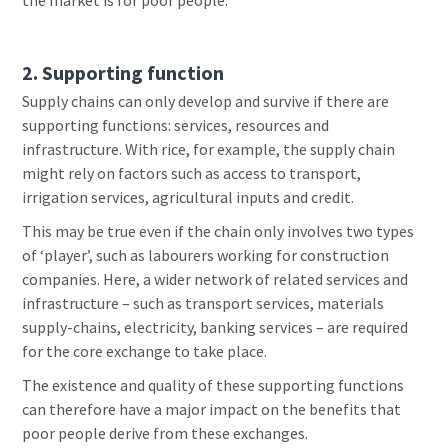
the market is for poor people.
2. Supporting function
Supply chains can only develop and survive if there are
supporting functions: services, resources and
infrastructure. With rice, for example, the supply chain
might rely on factors such as access to transport,
irrigation services, agricultural inputs and credit.
This may be true even if the chain only involves two types
of ‘player’, such as labourers working for construction
companies. Here, a wider network of related services and
infrastructure – such as transport services, materials
supply-chains, electricity, banking services – are required
for the core exchange to take place.
The existence and quality of these supporting functions
can therefore have a major impact on the benefits that
poor people derive from these exchanges.