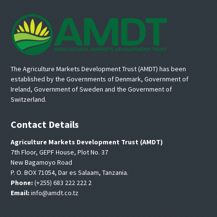
Footer
The Agriculture Markets Development Trust (AMDT) has been
established by the Governments of Denmark, Government of
Ireland, Government of Sweden and the Government of
Switzerland.
Contact Details
Agriculture Markets Development Trust (AMDT)
7th Floor, GEPF House, Plot No. 37
New Bagamoyo Road
P. O. BOX 71054, Dar es Salaam, Tanzania.
Phone:
(+255) 683 222 222 2
Email:
info@amdt.co.tz