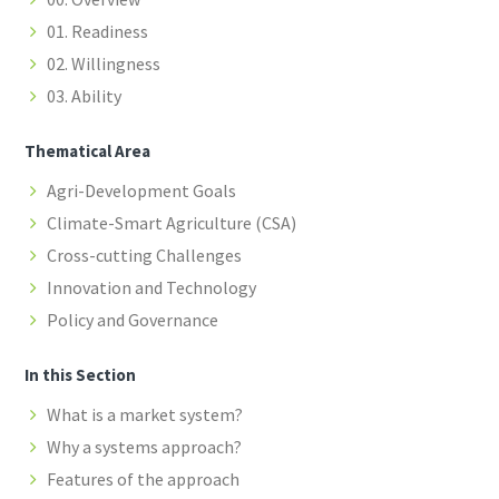
01. Readiness
02. Willingness
03. Ability
Thematical Area
Agri-Development Goals
Climate-Smart Agriculture (CSA)
Cross-cutting Challenges
Innovation and Technology
Policy and Governance
In this Section
What is a market system?
Why a systems approach?
Features of the approach