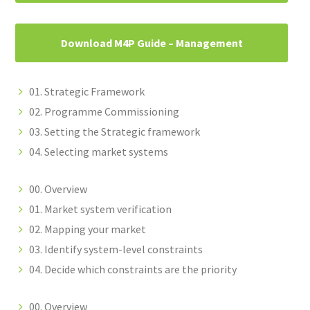
Download M4P Guide – Management
01. Strategic Framework
02. Programme Commissioning
03. Setting the Strategic framework
04. Selecting market systems
00. Overview
01. Market system verification
02. Mapping your market
03. Identify system-level constraints
04. Decide which constraints are the priority
00. Overview