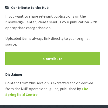
Contribute to the Hub
If you want to share relevant publications on the
Knowledge Center, Please send us your publication with
appropriate categorisation.
Uploaded items always link directly to your original
source.
Contribute
Disclaimer
Content from this section is extracted and or, derived
from the M4P operational guide, published by
The
Springfield Centre