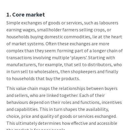
1. Core marke
t
Simple exchanges of goods or services, such as labourers
earning wages, smallholder farmers selling crops, or
households buying domestic commodities, lie at the heart
of market systems. Often these exchanges are more
complex than they seem: forming part of a longer chain of
transactions involving multiple ‘players’. Starting with
manufacturers, for example, that sell to distributors, who
in turn sell to wholesalers, then shopkeepers and finally
to households that buy the products.
This value chain maps the relationships between buyers
and sellers, who are linked together. Each of their
behaviours depend on their roles and functions, incentives
and capabilities. This in turn shapes the availability,
choice, price and quality of goods or services exchanged.
This ultimately determines how effective and accessible