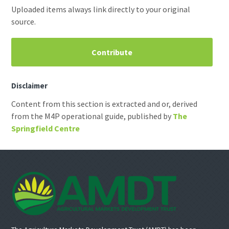
Uploaded items always link directly to your original
source.
Contribute
Disclaimer
Content from this section is extracted and or, derived
from the M4P operational guide, published by
The
Springfield Centre
Footer