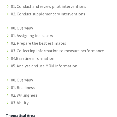
01. Conduct and review pilot interventions
02. Conduct supplementary interventions
00. Overview
01. Assigning indicators
02. Prepare the best estimates
03. Collecting information to measure performance
04.Baseline information
05. Analyse and use MRM information
00. Overview
01. Readiness
02. Willingness
03. Ability
Thematical Area