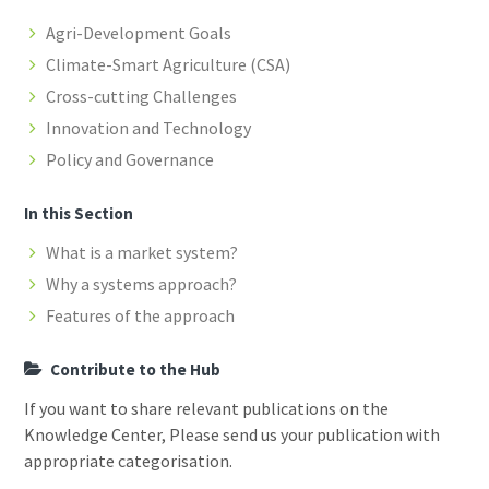
Agri-Development Goals
Climate-Smart Agriculture (CSA)
Cross-cutting Challenges
Innovation and Technology
Policy and Governance
In this Section
What is a market system?
Why a systems approach?
Features of the approach
Contribute to the Hub
If you want to share relevant publications on the
Knowledge Center, Please send us your publication with
appropriate categorisation.