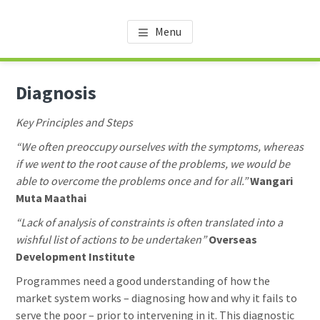
Skip
Skip
Skip
AMDT KNOWLEDGE CENTER
Promoting the Agricultural Sector in Tanzania
to
to
to
Menu
main
primary
footer
content
sidebar
Diagnosis
Key Principles and Steps
“We often preoccupy ourselves with the symptoms, whereas
if we went to the root cause of the problems, we would be
able to overcome the problems once and for all.”
Wangari
Muta Maathai
“Lack of analysis of constraints is often translated into a
wishful list of actions to be undertaken”
Overseas
Development Institute
Programmes need a good understanding of how the
market system works – diagnosing how and why it fails to
serve the poor – prior to intervening in it. This diagnostic