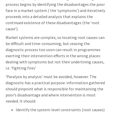
process begins by identifying the disadvantages the poor
face in a market system ( the ‘symptoms’) and iteratively
proceeds into a detailed analysis that explains the
continued existence of these disadvantages (the ‘root
cause’).
Market systems are complex, so locating root causes can
be difficult and time-consuming, but ceasing the
diagnostic process too soon can result in programmes
exerting their intervention efforts in the wrong places:
dealing with symptoms but not their underlining causes,
i.e. ‘fighting fires’
‘Paralysis by analysis’ must be avoided, however. The
diagnostic has a practical purpose: information gathered
should pinpoint what is responsible for maintaining the
poor’s disadvantage and where intervention is most
needed. It should:
Identify the system-level constraints (root causes)