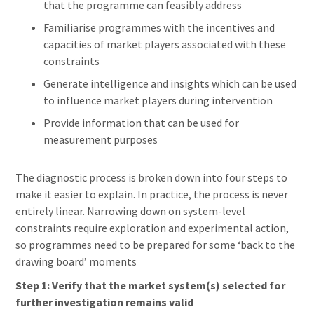
that the programme can feasibly address
Familiarise programmes with the incentives and
capacities of market players associated with these
constraints
Generate intelligence and insights which can be used
to influence market players during intervention
Provide information that can be used for
measurement purposes
The diagnostic process is broken down into four steps to
make it easier to explain. In practice, the process is never
entirely linear. Narrowing down on system-level
constraints require exploration and experimental action,
so programmes need to be prepared for some ‘back to the
drawing board’ moments
Step 1: Verify that the market system(s) selected for
further investigation remains valid