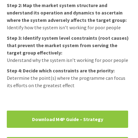
Step 2: Map the market system structure and
understand its operation and dynamics to ascertain
where the system adversely affects the target group:
Identify how the system isn’t working for poor people
Step 3: Identify system level constraints (root causes)
that prevent the market system from serving the
target group effectively:
Understand why the system isn’t working for poor people
Step 4: Decide which constraints are the priority:
Determine the point(s) where the programme can focus
its efforts on the greatest effect
Primary
Download M4P Guide – Strategy
Sidebar