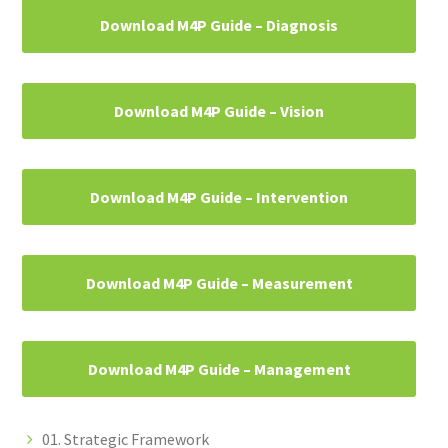
Download M4P Guide – Diagnosis
Download M4P Guide – Vision
Download M4P Guide – Intervention
Download M4P Guide – Measurement
Download M4P Guide – Management
01. Strategic Framework