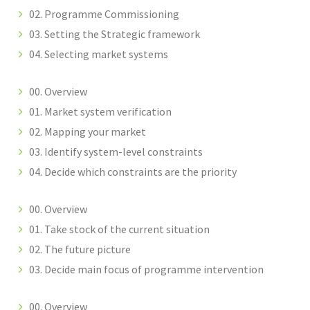
02. Programme Commissioning
03. Setting the Strategic framework
04. Selecting market systems
00. Overview
01. Market system verification
02. Mapping your market
03. Identify system-level constraints
04. Decide which constraints are the priority
00. Overview
01. Take stock of the current situation
02. The future picture
03. Decide main focus of programme intervention
00. Overview